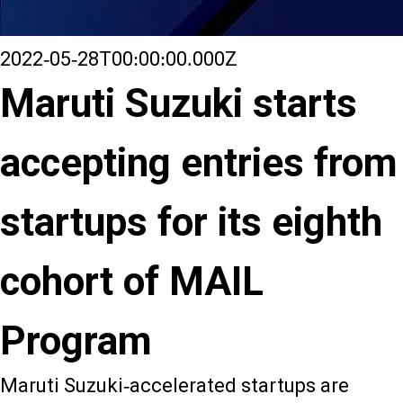
2022-05-28T00:00:00.000Z
Maruti Suzuki starts
accepting entries from
startups for its eighth
cohort of MAIL
Program
Maruti Suzuki-accelerated startups are