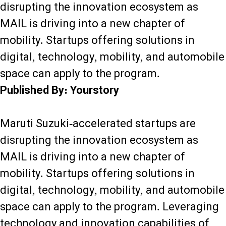
disrupting the innovation ecosystem as
MAIL is driving into a new chapter of
mobility. Startups offering solutions in
digital, technology, mobility, and automobile
space can apply to the program.
Published By: Yourstory
Maruti Suzuki-accelerated startups are
disrupting the innovation ecosystem as
MAIL is driving into a new chapter of
mobility. Startups offering solutions in
digital, technology, mobility, and automobile
space can apply to the program. Leveraging
technology and innovation capabilities of