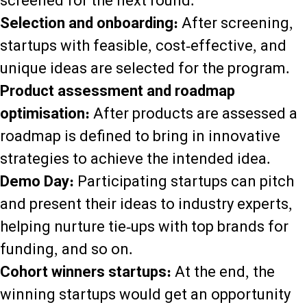
screened for the next round.
Selection and onboarding:
After screening,
startups with feasible, cost-effective, and
unique ideas are selected for the program.
Product assessment and roadmap
optimisation:
After products are assessed a
roadmap is defined to bring in innovative
strategies to achieve the intended idea.
Demo Day:
Participating startups can pitch
and present their ideas to industry experts,
helping nurture tie-ups with top brands for
funding, and so on.
Cohort winners startups:
At the end, the
winning startups would get an opportunity