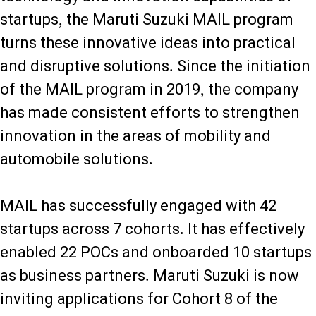
startups, the Maruti Suzuki MAIL program
turns these innovative ideas into practical
and disruptive solutions. Since the initiation
of the MAIL program in 2019, the company
has made consistent efforts to strengthen
innovation in the areas of mobility and
automobile solutions.
MAIL has successfully engaged with 42
startups across 7 cohorts. It has effectively
enabled 22 POCs and onboarded 10 startups
as business partners. Maruti Suzuki is now
inviting applications for Cohort 8 of the