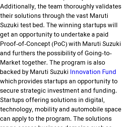
Additionally, the team thoroughly validates
their solutions through the vast Maruti
Suzuki test bed. The winning startups will
get an opportunity to undertake a paid
Proof-of-Concept (PoC) with Maruti Suzuki
and furthers the possibility of Going-to-
Market together. The program is also
backed by Maruti Suzuki
Innovation Fund
which provides startups an opportunity to
secure strategic investment and funding.
Startups offering solutions in digital,
technology, mobility and automobile space
can apply to the program. The solutions