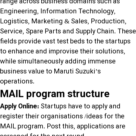
range across business domains such as
Engineering, Information Technology,
Logistics, Marketing & Sales, Production,
Service, Spare Parts and Supply Chain. These
fields provide vast test beds to the startups
to enhance and improvise their solutions,
while simultaneously adding immense
business value to Maruti Suzuki’s
operations.
MAIL program structure
Apply Online:
Startups have to apply and
register their organisations /ideas for the
MAIL program. Post this, applications are