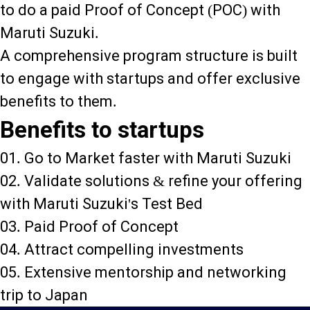
to do a paid Proof of Concept (POC) with
Maruti Suzuki.
A comprehensive program structure is built
to engage with startups and offer exclusive
benefits to them.
Benefits to startups
01. Go to Market faster with Maruti Suzuki
02. Validate solutions & refine your offering
with Maruti Suzuki's Test Bed
03. Paid Proof of Concept
04. Attract compelling investments
05. Extensive mentorship and networking
trip to Japan