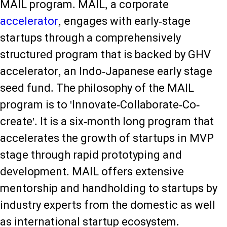
MAIL program. MAIL, a corporate
accelerator
, engages with early-stage
startups through a comprehensively
structured program that is backed by GHV
accelerator, an Indo-Japanese early stage
seed fund. The philosophy of the MAIL
program is to 'Innovate-Collaborate-Co-
create'. It is a six-month long program that
accelerates the growth of startups in MVP
stage through rapid prototyping and
development. MAIL offers extensive
mentorship and handholding to startups by
industry experts from the domestic as well
as international startup ecosystem.