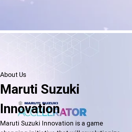
About Us
Maruti Suzuki
Innovation
Maruti Suzuki Innovation is a game