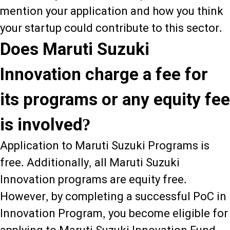
mention your application and how you think
your startup could contribute to this sector.
Does Maruti Suzuki
Innovation charge a fee for
its programs or any equity fee
is involved?
Application to Maruti Suzuki Programs is
free. Additionally, all Maruti Suzuki
Innovation programs are equity free.
However, by completing a successful PoC in
Innovation Program, you become eligible for