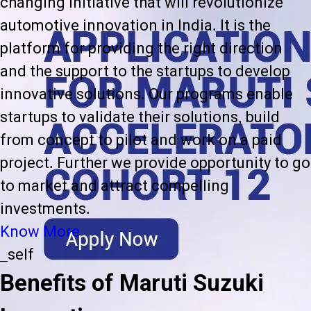
changing initiative that will revolutionize
automotive innovation in India. It is the
platform for providing the right direction
and the support to the startups to develop
innovative solutions. Our programs enable
startups to validate their solutions, build
from concept to pilot and work on a paid
project. Further we provide opportunity to go
to market and attract compelling
investments.
Know More
_self
Benefits of Maruti Suzuki