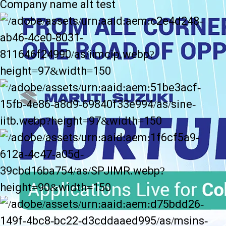
Company name alt test