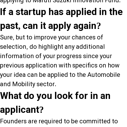
applying to Maruti Suzuki Innovation Fund.
If a startup has applied in the
past, can it apply again?
Sure, but to improve your chances of
selection, do highlight any additional
information of your progress since your
previous application with specifics on how
your idea can be applied to the Automobile
and Mobility sector.
What do you look for in an
applicant?
Founders are required to be committed to