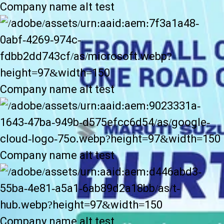
Company name alt test
Company name alt test
Company name alt test
Company name alt test