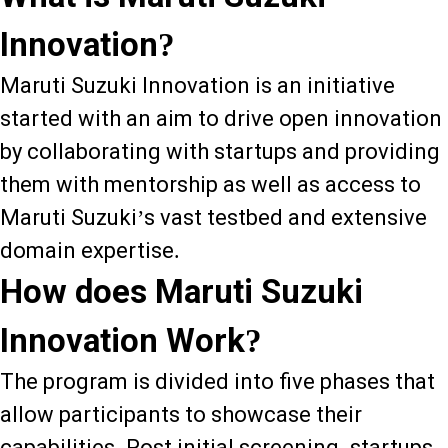
Innovation?
Maruti Suzuki Innovation is an initiative
started with an aim to drive open innovation
by collaborating with startups and providing
them with mentorship as well as access to
Maruti Suzuki’s vast testbed and extensive
domain expertise.
How does Maruti Suzuki
Innovation Work?
The program is divided into five phases that
allow participants to showcase their
capabilities. Post initial screening, startups