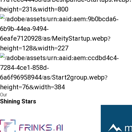
Our
Shining Stars