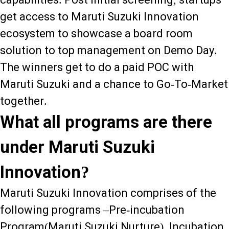
get access to Maruti Suzuki Innovation
ecosystem to showcase a board room
solution to top management on Demo Day.
The winners get to do a paid POC with
Maruti Suzuki and a chance to Go-To-Market
together.
What all programs are there
under Maruti Suzuki
Innovation?
Maruti Suzuki Innovation comprises of the
following programs –Pre-incubation
Program(Maruti Suzuki Nurture), Incubation