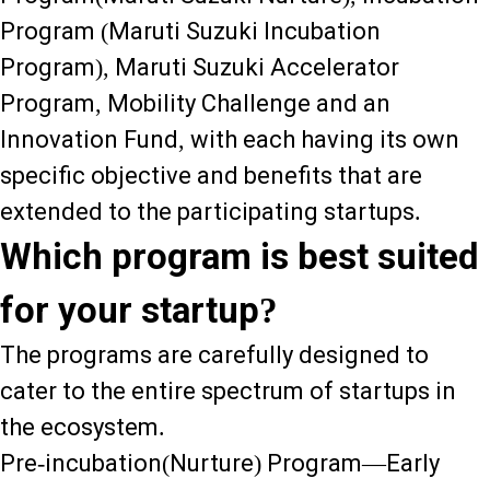
Program (Maruti Suzuki Incubation
Program), Maruti Suzuki Accelerator
Program, Mobility Challenge and an
Innovation Fund, with each having its own
specific objective and benefits that are
extended to the participating startups.
Which program is best suited
for your startup?
The programs are carefully designed to
cater to the entire spectrum of startups in
the ecosystem.
Pre-incubation(Nurture) Program—Early