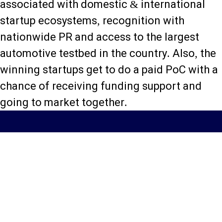
associated with domestic & international
startup ecosystems, recognition with
nationwide PR and access to the largest
automotive testbed in the country. Also, the
winning startups get to do a paid PoC with a
chance of receiving funding support and
going to market together.