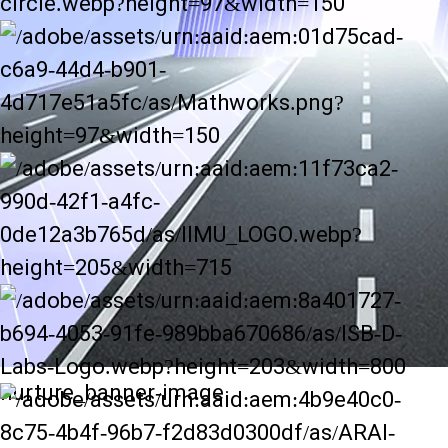
nurture_banner-image