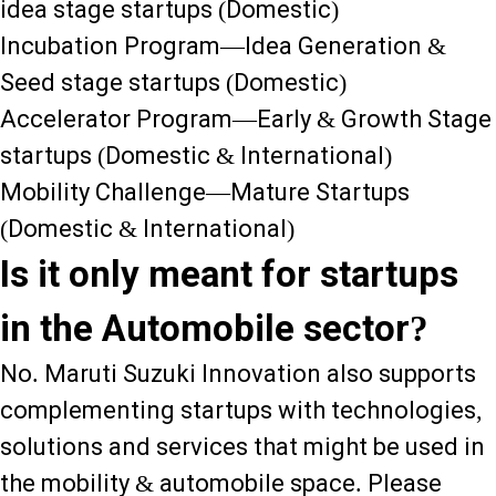
idea stage startups (Domestic)
Incubation Program—Idea Generation &
Seed stage startups (Domestic)
Accelerator Program—Early & Growth Stage
startups (Domestic & International)
Mobility Challenge—Mature Startups
(Domestic & International)
Is it only meant for startups
in the Automobile sector?
No. Maruti Suzuki Innovation also supports
complementing startups with technologies,
solutions and services that might be used in
the mobility & automobile space. Please