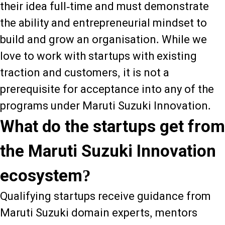
their idea full-time and must demonstrate
the ability and entrepreneurial mindset to
build and grow an organisation. While we
love to work with startups with existing
traction and customers, it is not a
prerequisite for acceptance into any of the
programs under Maruti Suzuki Innovation.
What do the startups get from
the Maruti Suzuki Innovation
ecosystem?
Qualifying startups receive guidance from
Maruti Suzuki domain experts, mentors