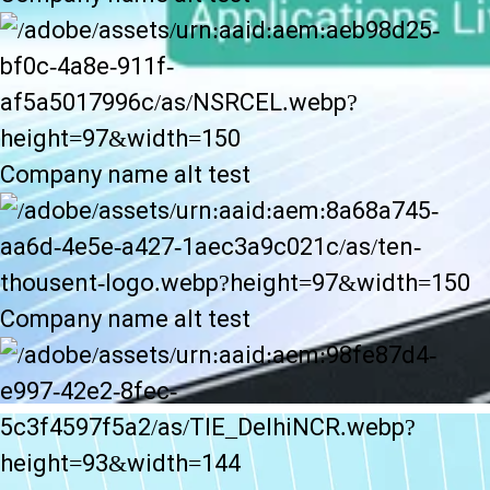
Company name alt test
Company name alt test