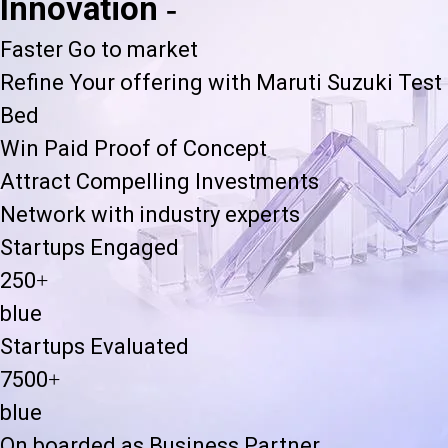
Innovation -
Faster Go to market
Refine Your offering with Maruti Suzuki Test
Bed
Win Paid Proof of Concept
Attract Compelling Investments
Network with industry experts
Startups Engaged
250+
blue
Startups Evaluated
7500+
blue
On boarded as Business Partner