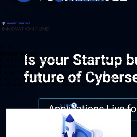
Steps
How It Works
Programs under the Maruti Suzuki Innovation umbrella are designed to
provide a one-of-a-kind experience to the participants. Divided into five
phases, these programs allow startups to showcase their capabilities,
receive guidance from subject matter experts, and co-create solutions
with Maruti Suzuki for the automotive industry.
STEP
1