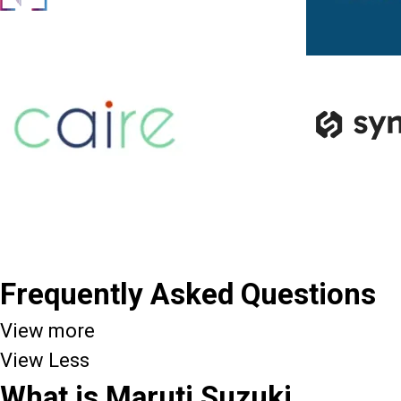
Frequently Asked Questions
View more
View Less
What is Maruti Suzuki