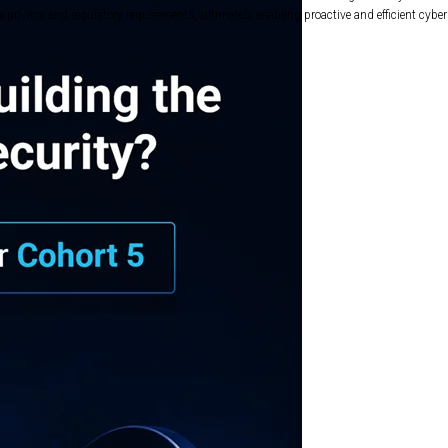
privacy and regulatory requirements, ultimately enabling proactive and efficient cyber