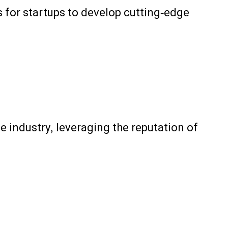
s for startups to develop cutting-edge
e industry, leveraging the reputation of