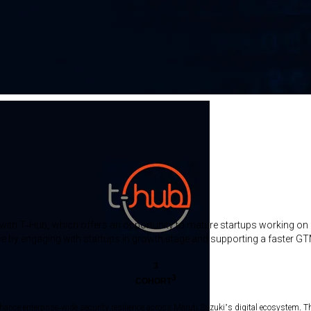
ion with T-Hub, which offers an opportunity to mature startups working on
ace by engaging with startups in growth stage and supporting a faster GTM
3
3
COHORT
nhance enterprise-wide security resilience across Maruti Suzuki’s digital ecosystem. T