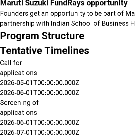
Maruti Suzuki FundRays opportunity
Founders get an opportunity to be part of Ma
partnership with Indian School of Business H
Program Structure
Tentative Timelines
Call for
applications
2026-05-01T00:00:00.000Z
2026-06-01T00:00:00.000Z
Screening of
applications
2026-06-01T00:00:00.000Z
2026-07-01T00:00:00.000Z