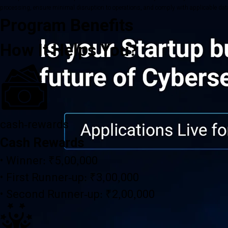
processing, ensure minimal disruption to operations, and comply with applicable data 
Program Benefits
How It Helps You?
cash-rewards
Cash Rewards
• Winner: ₹5,00,000
• First Runner-up: ₹3,00,000
• Second Runner-up: ₹2,00,000