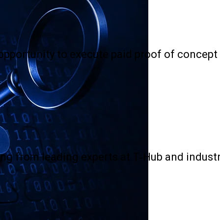
 opportunity to execute paid proof of concept
ng from leading experts at T-Hub and industr