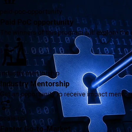
paid-poc-opportunity
Paid PoC opportunity
The winners of this program will explore the
industry-mentorship
Industry Mentorship
Get an opportunity to receive impact mentori
scale-up
Faster Go-to-Market