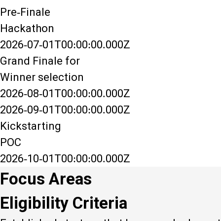
Pre-Finale
Hackathon
2026-07-01T00:00:00.000Z
Grand Finale for
Winner selection
2026-08-01T00:00:00.000Z
2026-09-01T00:00:00.000Z
Kickstarting
POC
2026-10-01T00:00:00.000Z
Focus Areas
Eligibility Criteria