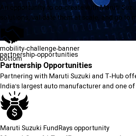
An opportunity to co-create with Maruti Suzu
solutions, validate them at scale, and go to 
mobility-challenge-banner
partnership-opportunities
bottom
Partnership Opportunities
Partnering with Maruti Suzuki and T-Hub offer
India's largest auto manufacturer and one of
Maruti Suzuki FundRays opportunity