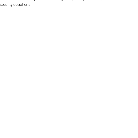
security operations.