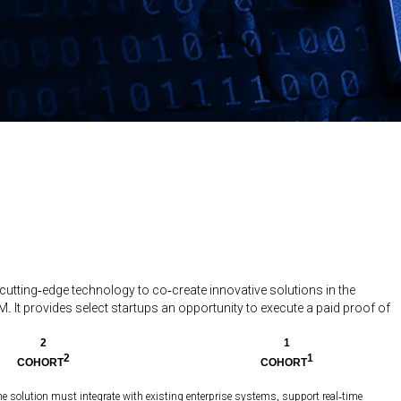
 cutting-edge technology to co-create innovative solutions in the
. It provides select startups an opportunity to execute a paid proof of
2
1
2
1
COHORT
COHORT
he solution must integrate with existing enterprise systems, support real-time