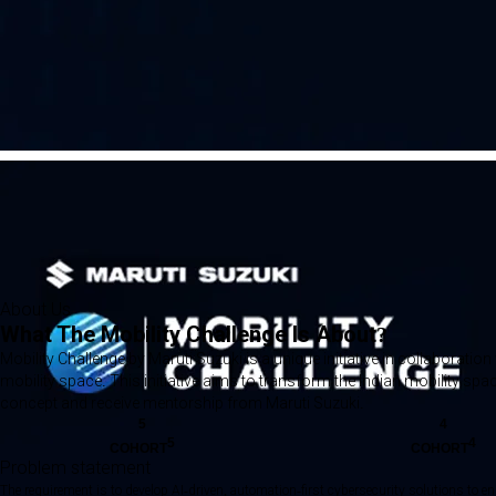
About Us
What The Mobility Challenge Is About?
Mobility Challenge by Maruti Suzuki is a unique initiative in collaborat
mobility space. This initiative aims to transform the Indian mobility sp
concept and receive mentorship from Maruti Suzuki.
5
4
5
4
COHORT
COHORT
Problem statement
The requirement is to develop AI-driven, automation-first cybersecurity solutions to e