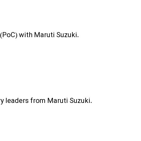
 (PoC) with Maruti Suzuki.
y leaders from Maruti Suzuki.