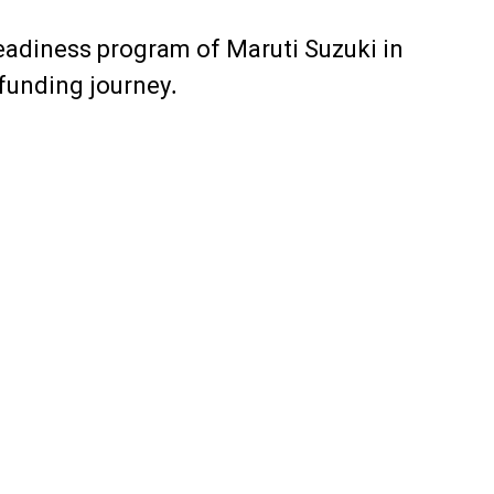
readiness program of Maruti Suzuki in
 funding journey.