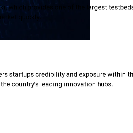
ki, which provides one of the largest testbed
market quickly.
s startups credibility and exposure within th
 the country's leading innovation hubs.