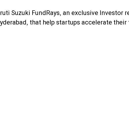
ruti Suzuki FundRays, an exclusive Investor 
yderabad, that help startups accelerate their