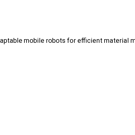
aptable mobile robots for efficient materia