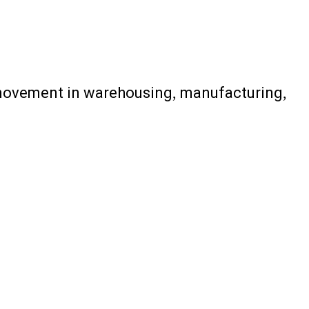
l movement in warehousing, manufacturing,