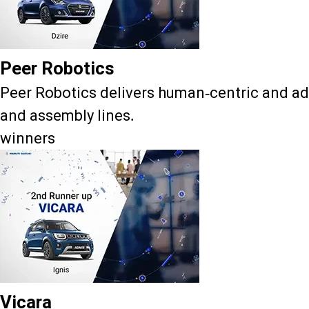
Peer Robotics
Peer Robotics delivers human-centric and ad
and assembly lines.
winners
Vicara