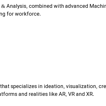
g & Analysis, combined with advanced Machin
ing for workforce.
 that specializes in ideation, visualization, 
tforms and realities like AR, VR and XR.