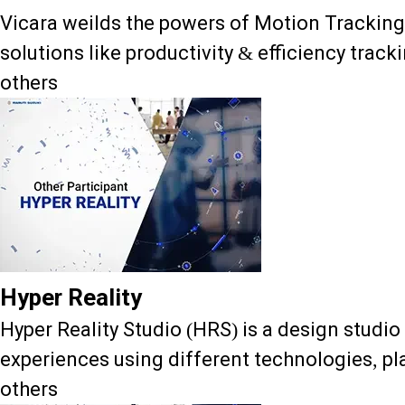
Vicara weilds the powers of Motion Trackin
solutions like productivity & efficiency track
others
Hyper Reality
Hyper Reality Studio (HRS) is a design studio
experiences using different technologies, pla
others