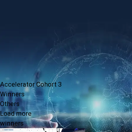
Accelerator Cohort 3
Winners
Others
Load more
winners