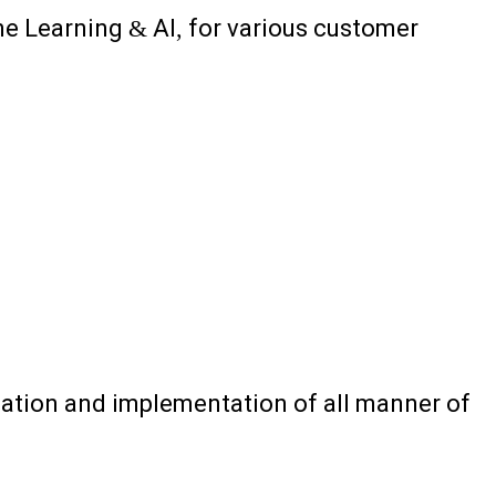
e Learning & AI, for various customer
creation and implementation of all manner of