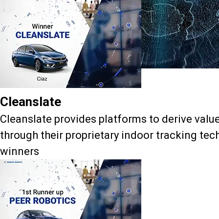
Accelerator Cohort - 3
Cleanslate
Cleanslate provides platforms to derive valu
through their proprietary indoor tracking te
winners