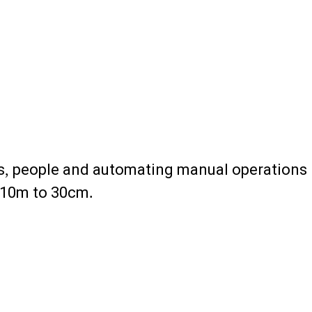
ets, people and automating manual operations
m 10m to 30cm.