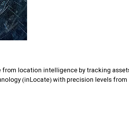
e from location intelligence by tracking ass
chnology (inLocate) with precision levels fro